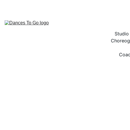
ACCESS TO THE BEST DANCE RESOURCES!
Studio
Choreog
Coac