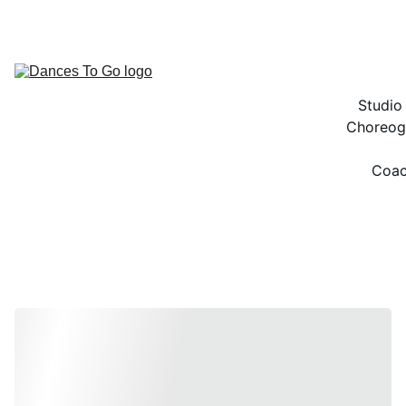
ACCESS TO THE BEST DANCE RESOURCES!
Studio
Choreog
Coac